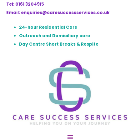
Tel: 0161 3204915
Email: enquiries@caresuccessservices.co.uk
24-hour Residential Care
Outreach and Domiciliary care
Day Centre Short Breaks & Respite