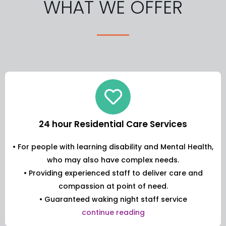
WHAT WE OFFER
24 hour Residential Care Services
• For people with learning disability and Mental Health,
who may also have complex needs.
• Providing experienced staff to deliver care and
compassion at point of need.
• Guaranteed waking night staff service
continue reading