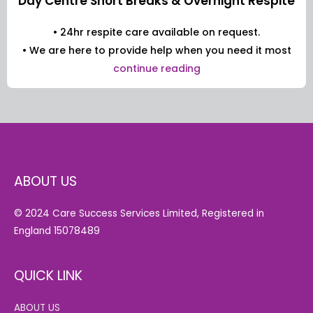
Day Centre Short Breaks & Overnight Respite
• 24hr respite care available on request.
• We are here to provide help when you need it most
continue reading
ABOUT US
© 2024 Care Success Services Limited, Registered in
England 15078489
QUICK LINK
ABOUT US