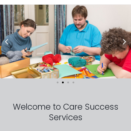
Welcome to Care Success
Services