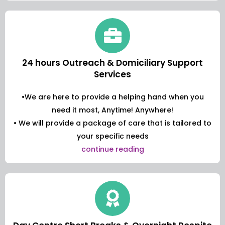
24 hours Outreach & Domiciliary Support
Services
•We are here to provide a helping hand when you
need it most, Anytime! Anywhere!
• We will provide a package of care that is tailored to
your specific needs
continue reading